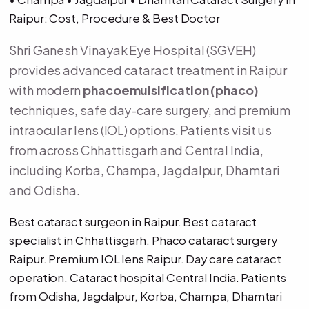
Raipur: Cost, Procedure & Best Doctor
Shri Ganesh Vinayak Eye Hospital (SGVEH)
provides advanced cataract treatment in Raipur
with modern
phacoemulsification (phaco)
techniques, safe day-care surgery, and premium
intraocular lens (IOL) options. Patients visit us
from across Chhattisgarh and Central India,
including Korba, Champa, Jagdalpur, Dhamtari
and Odisha.
Best cataract surgeon in Raipur. Best cataract
specialist in Chhattisgarh. Phaco cataract surgery
Raipur. Premium IOL lens Raipur. Day care cataract
operation. Cataract hospital Central India. Patients
from Odisha, Jagdalpur, Korba, Champa, Dhamtari