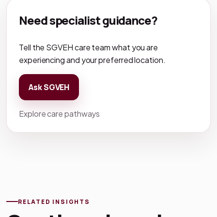
Need specialist guidance?
Tell the SGVEH care team what you are
experiencing and your preferred location.
Ask SGVEH
Explore care pathways
RELATED INSIGHTS