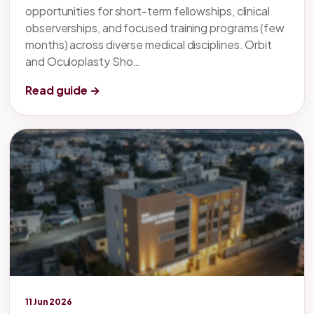
opportunities for short-term fellowships, clinical
observerships, and focused training programs (few
months) across diverse medical disciplines. Orbit
and Oculoplasty Sho…
Read guide →
Legacy knowledge
11 Jun 2026