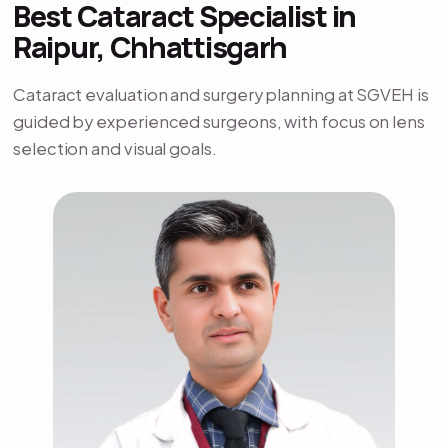
Best Cataract Specialist in
Raipur, Chhattisgarh
Cataract evaluation and surgery planning at SGVEH is
guided by experienced surgeons, with focus on lens
selection and visual goals.