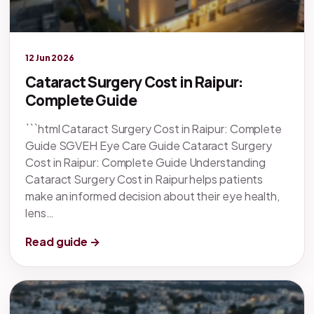
Legacy knowledge
12 Jun 2026
Cataract Surgery Cost in Raipur:
Complete Guide
```html Cataract Surgery Cost in Raipur: Complete
Guide SGVEH Eye Care Guide Cataract Surgery
Cost in Raipur: Complete Guide Understanding
Cataract Surgery Cost in Raipur helps patients
make an informed decision about their eye health,
lens…
Read guide →