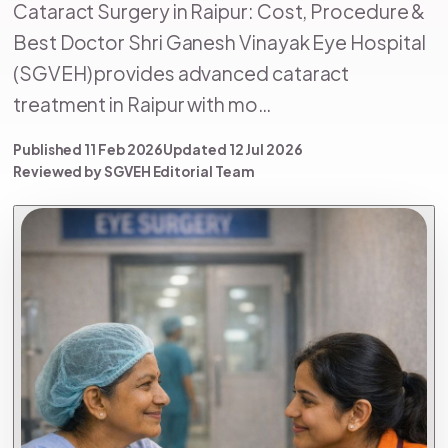
Cataract Surgery in Raipur: Cost, Procedure &
Best Doctor Shri Ganesh Vinayak Eye Hospital
(SGVEH) provides advanced cataract
treatment in Raipur with mo…
Published 11 Feb 2026
Updated 12 Jul 2026
Reviewed by SGVEH Editorial Team