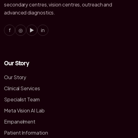
secondary centres, vision centres, outreach and
advanced diagnostics.
f
◎
▶
in
Our Story
Our Story
Clinical Services
Specialist Team
Meta Vision AI Lab
Empanelment
Patient Information