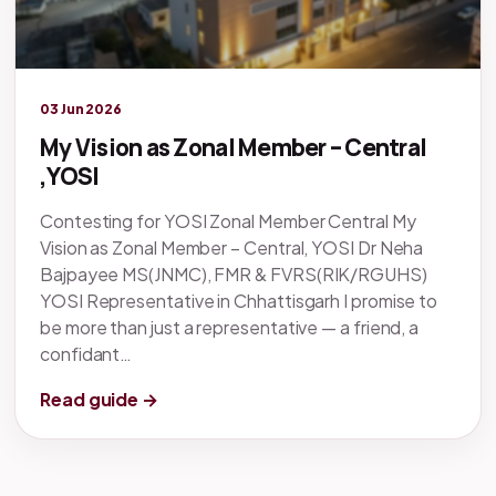
Legacy knowledge
03 Jun 2026
My Vision as Zonal Member – Central
,YOSI
Contesting for YOSI Zonal Member Central My
Vision as Zonal Member – Central, YOSI Dr Neha
Bajpayee MS(JNMC), FMR & FVRS(RIK/RGUHS)
YOSI Representative in Chhattisgarh I promise to
be more than just a representative — a friend, a
confidant…
Read guide →