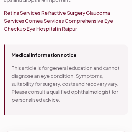
Retina Services
Refractive Surgery
Glaucoma
Services
Cornea Services
Comprehensive Eye
Checkup
Eye Hospital in Raipur
Medical information notice
This article is for general education and cannot
diagnose an eye condition. Symptoms,
suitability for surgery, costs and recovery vary.
Please consult a qualified ophthalmologist for
personalised advice.