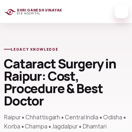
SHRI GANESH VINAYAK
EYE HOSPITAL
LEGACY KNOWLEDGE
Cataract Surgery in
Raipur: Cost,
Procedure & Best
Doctor
Raipur • Chhattisgarh • Central India • Odisha •
Korba • Champa • Jagdalpur • Dhamtari