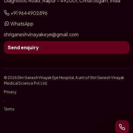
Diagnostic Road, Raipur – 492001, Chhattisgarh, India
+91 9644902896
WhatsApp
shriganeshvinayakeye@gmail.com
Send enquiry
© 2026 Shri Ganesh Vinayak Eye Hospital. A unit of Shri Ganesh Vinayak
Medical Science Pvt. Ltd.
Privacy
·
Terms