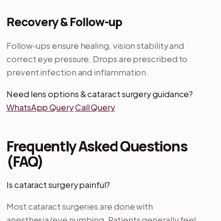
Recovery & Follow-up
Follow-ups ensure healing, vision stability and
correct eye pressure. Drops are prescribed to
prevent infection and inflammation.
Need lens options & cataract surgery guidance?
WhatsApp Query
Call Query
Frequently Asked Questions
(FAQ)
Is cataract surgery painful?
Most cataract surgeries are done with
anesthesia/eye numbing. Patients generally feel