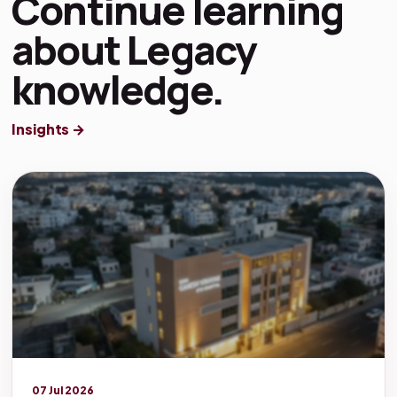
Continue learning
about Legacy
knowledge.
Insights →
Legacy knowledge
07 Jul 2026