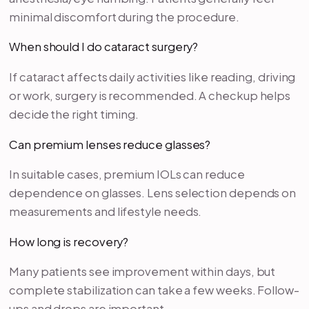
minimal discomfort during the procedure.
When should I do cataract surgery?
If cataract affects daily activities like reading, driving
or work, surgery is recommended. A checkup helps
decide the right timing.
Can premium lenses reduce glasses?
In suitable cases, premium IOLs can reduce
dependence on glasses. Lens selection depends on
measurements and lifestyle needs.
How long is recovery?
Many patients see improvement within days, but
complete stabilization can take a few weeks. Follow-
ups and drops are important.