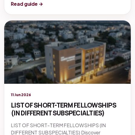
Read guide →
Legacy knowledge
11 Jun 2026
LIST OF SHORT-TERM FELLOWSHIPS
(IN DIFFERENT SUBSPECIALTIES)
LIST OF SHORT-TERM FELLOWSHIPS (IN
DIFFERENT SUBSPECIALTIES) Discover