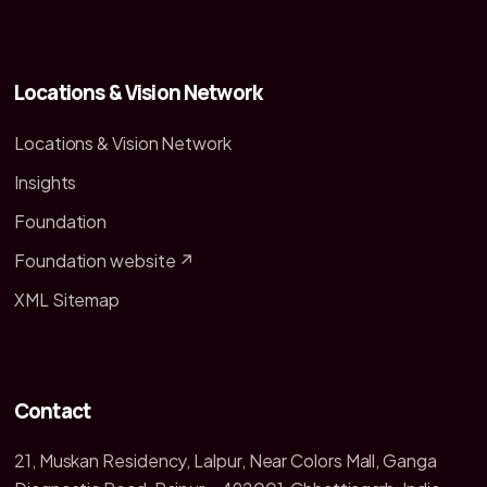
Locations & Vision Network
Locations & Vision Network
Insights
Foundation
Foundation website ↗
XML Sitemap
Contact
21, Muskan Residency, Lalpur, Near Colors Mall, Ganga