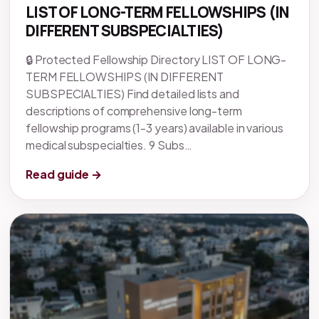
LIST OF LONG-TERM FELLOWSHIPS (IN
DIFFERENT SUBSPECIALTIES)
🔒 Protected Fellowship Directory LIST OF LONG-
TERM FELLOWSHIPS (IN DIFFERENT
SUBSPECIALTIES) Find detailed lists and
descriptions of comprehensive long-term
fellowship programs (1-3 years) available in various
medical subspecialties. 9 Subs…
Read guide →