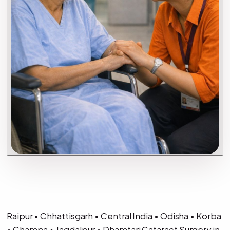
Raipur • Chhattisgarh • Central India • Odisha • Korba
• Champa • Jagdalpur • Dhamtari Cataract Surgery in