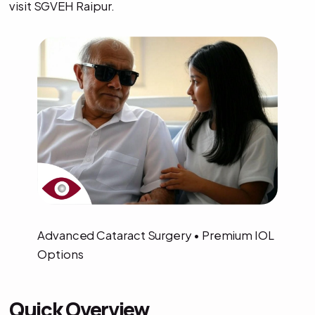
visit SGVEH Raipur.
Advanced Cataract Surgery • Premium IOL
Options
Quick Overview