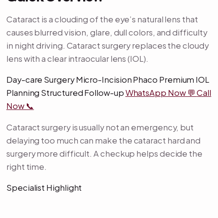
Cataract is a clouding of the eye’s natural lens that
causes blurred vision, glare, dull colors, and difficulty
in night driving. Cataract surgery replaces the cloudy
lens with a clear intraocular lens (IOL).
Day-care Surgery Micro-Incision Phaco Premium IOL
Planning Structured Follow-up
WhatsApp Now 💬
Call
Now 📞
Cataract surgery is usually not an emergency, but
delaying too much can make the cataract hard and
surgery more difficult. A checkup helps decide the
right time.
Specialist Highlight