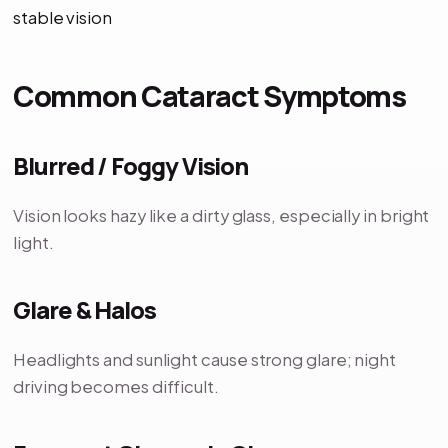
stable vision
Common Cataract Symptoms
Blurred / Foggy Vision
Vision looks hazy like a dirty glass, especially in bright
light.
Glare & Halos
Headlights and sunlight cause strong glare; night
driving becomes difficult.