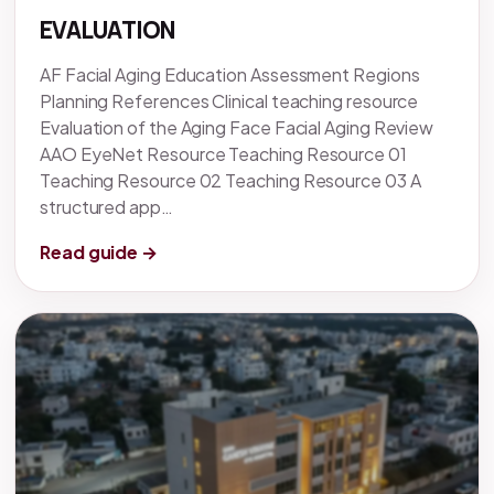
EVALUATION
AF Facial Aging Education Assessment Regions
Planning References Clinical teaching resource
Evaluation of the Aging Face Facial Aging Review
AAO EyeNet Resource Teaching Resource 01
Teaching Resource 02 Teaching Resource 03 A
structured app…
Read guide →