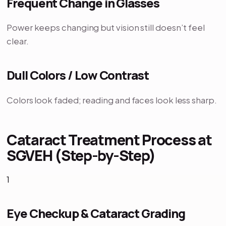
Frequent Change in Glasses
Power keeps changing but vision still doesn’t feel
clear.
Dull Colors / Low Contrast
Colors look faded; reading and faces look less sharp.
Cataract Treatment Process at
SGVEH (Step-by-Step)
1
Eye Checkup & Cataract Grading