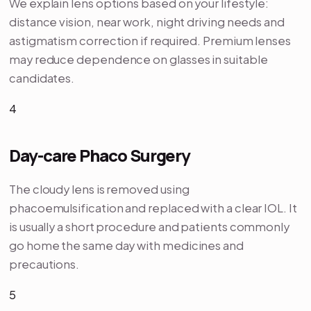
We explain lens options based on your lifestyle:
distance vision, near work, night driving needs and
astigmatism correction if required. Premium lenses
may reduce dependence on glasses in suitable
candidates.
4
Day-care Phaco Surgery
The cloudy lens is removed using
phacoemulsification and replaced with a clear IOL. It
is usually a short procedure and patients commonly
go home the same day with medicines and
precautions.
5