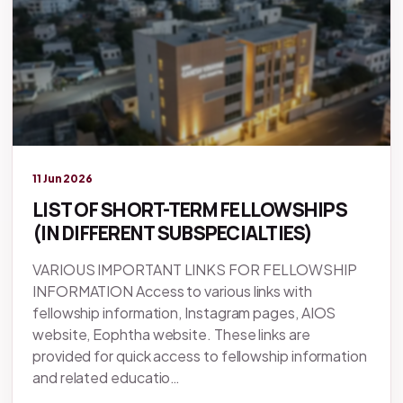
Legacy knowledge
11 Jun 2026
LIST OF SHORT-TERM FELLOWSHIPS
(IN DIFFERENT SUBSPECIALTIES)
VARIOUS IMPORTANT LINKS FOR FELLOWSHIP
INFORMATION Access to various links with
fellowship information, Instagram pages, AIOS
website, Eophtha website. These links are
provided for quick access to fellowship information
and related educatio…