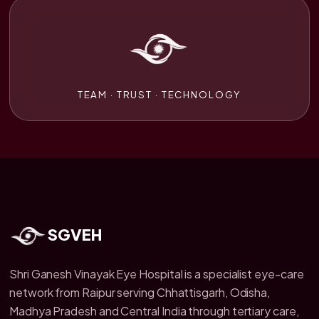
TEAM · TRUST · TECHNOLOGY
SGVEH
Shri Ganesh Vinayak Eye Hospital is a specialist eye-care
network from Raipur serving Chhattisgarh, Odisha,
Madhya Pradesh and Central India through tertiary care,