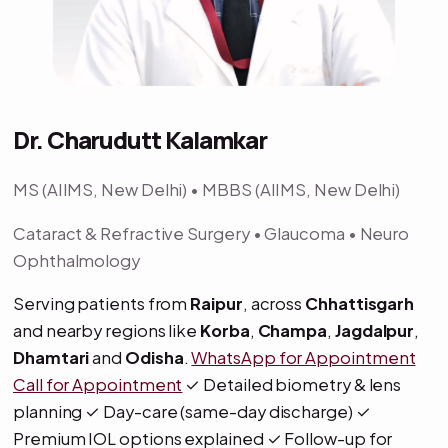
Dr. Charudutt Kalamkar
MS (AIIMS, New Delhi) • MBBS (AIIMS, New Delhi)
Cataract & Refractive Surgery • Glaucoma • Neuro
Ophthalmology
Serving patients from
Raipur
, across
Chhattisgarh
and nearby regions like
Korba
,
Champa
,
Jagdalpur
,
Dhamtari
and
Odisha
.
WhatsApp for Appointment
Call for Appointment
✓ Detailed biometry & lens
planning ✓ Day-care (same-day discharge) ✓
Premium IOL options explained ✓ Follow-up for