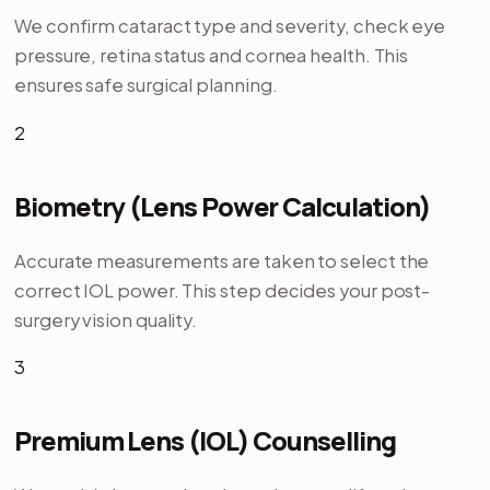
We confirm cataract type and severity, check eye
pressure, retina status and cornea health. This
ensures safe surgical planning.
2
Biometry (Lens Power Calculation)
Accurate measurements are taken to select the
correct IOL power. This step decides your post-
surgery vision quality.
3
Premium Lens (IOL) Counselling