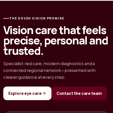
THE SGVEH VISION PROMISE
Vision care that feels
precise, personal and
trusted.
Specialist-led care, modern diagnostics and a
connected regional network—presented with
clearer guidance at every step.
Explore eye care
Contact the care team