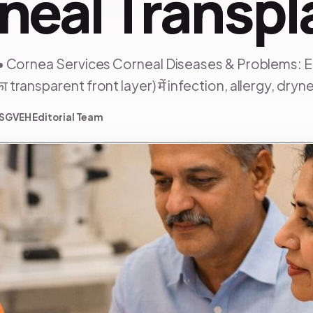
neal Transpl
• Cornea Services Corneal Diseases & Problems: 
ransparent front layer) में infection, allergy, drynes
SGVEH Editorial Team