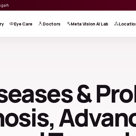
sgarh
ry
Eye Care
Doctors
Meta Vision AI Lab
Locatio
seases & Pr
nosis, Adva