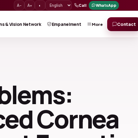
A−
A+
◐
Call
WhatsApp
ns & Vision Network
Empanelment
Contact
More
oblems:
nced Cornea