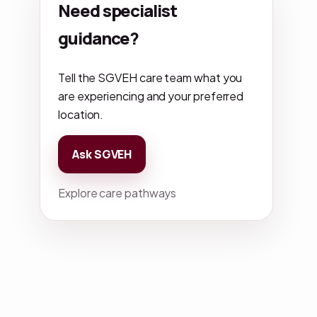
Need specialist
guidance?
Tell the SGVEH care team what you
are experiencing and your preferred
location.
Ask SGVEH
Explore care pathways