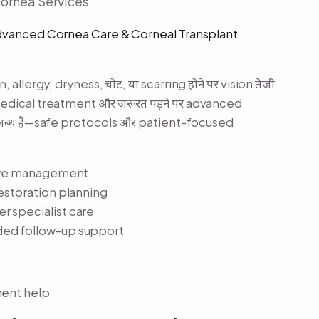
Cornea Services
Advanced Cornea Care & Corneal Transplant
 allergy, dryness, चोट, या scarring होने पर vision तेजी
 medical treatment और जरूरत पड़ने पर advanced
पलब्ध हैं—safe protocols और patient-focused
y eye management
restoration planning
r specialist care
ded follow-up support
ment help