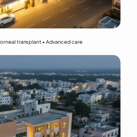
Corneal transplant • Advanced care