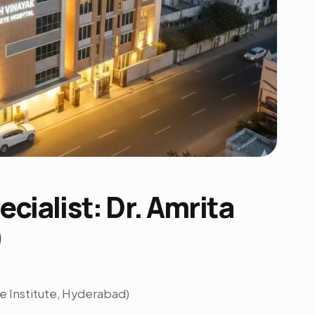
cialist: Dr. Amrita
)
 Institute, Hyderabad)