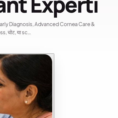
ant Experti
Early Diagnosis, Advanced Cornea Care &
s, चोट, या sc…