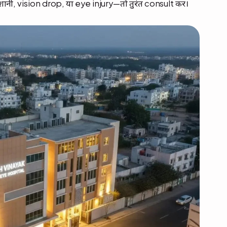
शानी, vision drop, या eye injury—तो तुरंत consult करें।