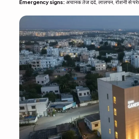
Emergency signs:
अचानक तेज दर्द, लालपन, रोशनी से परे