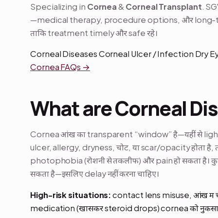
Specializing in
Cornea
&
Corneal Transplant
. SG
—medical therapy, procedure options, और long-te
ताकि treatment timely और safe रहे।
Corneal Diseases Corneal Ulcer / Infection Dry 
Cornea FAQs →
What are Corneal Di
Cornea आंख का transparent “window” है—यहीं से light अ
ulcer, allergy, dryness, चोट, या scar/opacity होता है, 
photophobia (रोशनी से तकलीफ) और pain हो सकता है। कु
सकता है—इसलिए delay नहीं करना चाहिए।
High-risk situations:
contact lens misuse, आंख में
medication (खासकर steroid drops) cornea को नुकसान पह