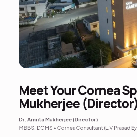
Meet Your Cornea Spe
Mukherjee (Director
Dr. Amrita Mukherjee (Director)
MBBS, DOMS • Cornea Consultant (L.V Prasad Eye