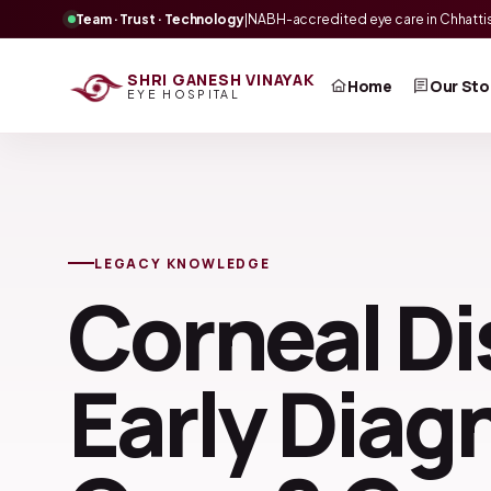
Team · Trust · Technology
|
NABH-accredited eye care in Chhatti
SHRI GANESH VINAYAK
Home
Our Sto
EYE HOSPITAL
LEGACY KNOWLEDGE
Corneal Di
Early Diag