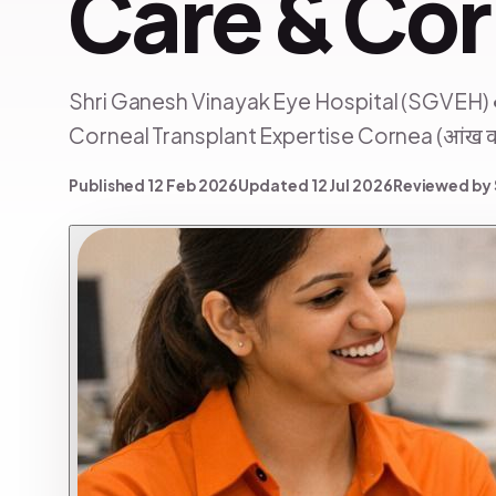
Care & Cor
Shri Ganesh Vinayak Eye Hospital (SGVEH) 
Corneal Transplant Expertise Cornea (आंख का t
Published 12 Feb 2026
Updated 12 Jul 2026
Reviewed by 