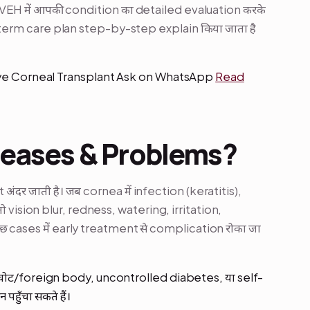
VEH में आपकी condition का detailed evaluation करके
rm care plan step-by-step explain किया जाता है
Eye Corneal Transplant Ask on WhatsApp
Read
seases & Problems?
ंदर जाती है। जब cornea में infection (keratitis),
तो vision blur, redness, watering, irritation,
छ cases में early treatment से complication रोका जा
 चोट/foreign body, uncontrolled diabetes, या self-
ुँचा सकते हैं।