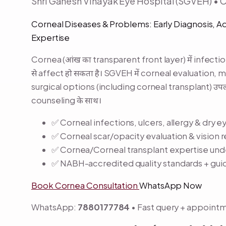
Shri Ganesh Vinayak Eye Hospital (SGVEH) • 
Corneal Diseases & Problems: Early Diagnosis, 
Expertise
Cornea (आंख का transparent front layer) में infection,
से affect हो सकता है। SGVEH में corneal evaluation,
surgical options (including corneal transplant) उ
counseling के साथ।
✅ Corneal infections, ulcers, allergy & dr
✅ Corneal scar/opacity evaluation & vision 
✅ Cornea/Corneal transplant expertise unde
✅ NABH-accredited quality standards + gui
Book Cornea Consultation
WhatsApp Now
WhatsApp:
7880177784
• Fast query + appoint