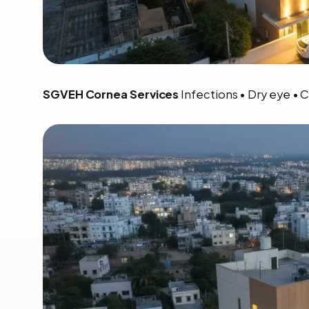
SGVEH Cornea Services
Infections • Dry eye • 