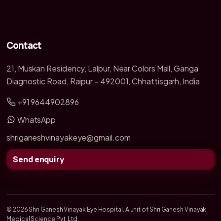
Contact
21, Muskan Residency, Lalpur, Near Colors Mall, Ganga
Diagnostic Road, Raipur – 492001, Chhattisgarh, India
+91 9644902896
WhatsApp
shriganeshvinayakeye@gmail.com
Send enquiry
© 2026 Shri Ganesh Vinayak Eye Hospital. A unit of Shri Ganesh Vinayak
Medical Science Pvt. Ltd.