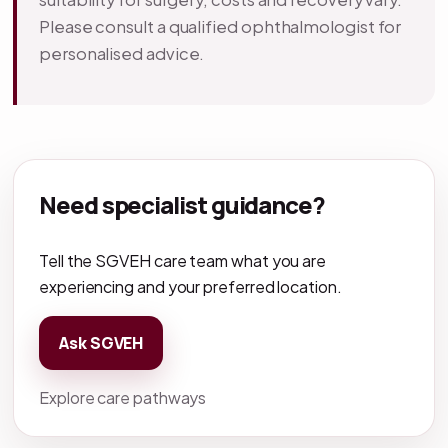
Please consult a qualified ophthalmologist for
personalised advice.
Need specialist guidance?
Tell the SGVEH care team what you are
experiencing and your preferred location.
Ask SGVEH
Explore care pathways