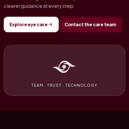
clearer guidance at every step.
Explore eye care
Contact the care team
TEAM · TRUST · TECHNOLOGY