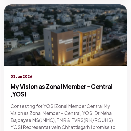
Legacy knowledge
03 Jun 2026
My Vision as Zonal Member – Central
,YOSI
Contesting for YOSI Zonal Member Central My
Vision as Zonal Member – Central, YOSI Dr Neha
Bajpayee MS(JNMC), FMR & FVRS(RIK/RGUHS)
YOSI Representative in Chhattisgarh I promise to