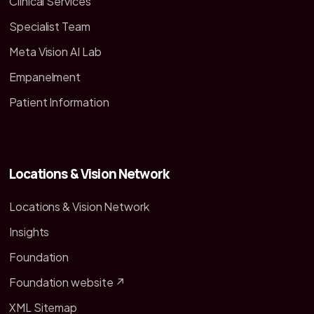
Clinical Services
Specialist Team
Meta Vision AI Lab
Empanelment
Patient Information
Locations & Vision Network
Locations & Vision Network
Insights
Foundation
Foundation website ↗
XML Sitemap