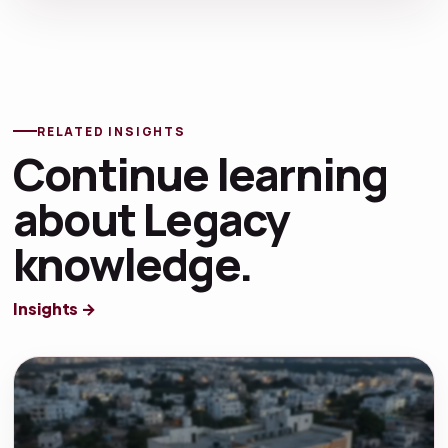
RELATED INSIGHTS
Continue learning
about Legacy
knowledge.
Insights →