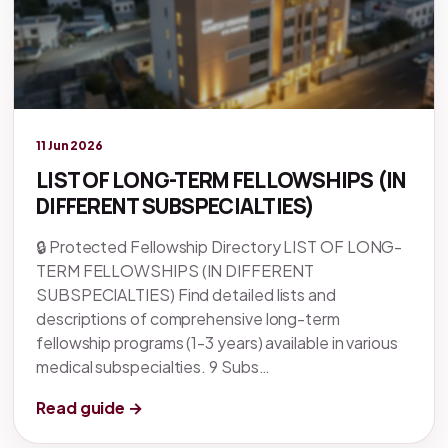
Legacy knowledge
11 Jun 2026
LIST OF LONG-TERM FELLOWSHIPS (IN
DIFFERENT SUBSPECIALTIES)
🔒 Protected Fellowship Directory LIST OF LONG-
TERM FELLOWSHIPS (IN DIFFERENT
SUBSPECIALTIES) Find detailed lists and
descriptions of comprehensive long-term
fellowship programs (1-3 years) available in various
medical subspecialties. 9 Subs…
Read guide →