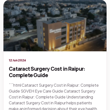
Legacy knowledge
12 Jun 2026
Cataract Surgery Cost in Raipur:
Complete Guide
```html Cataract Surgery Cost in Raipur: Complete
Guide SGVEH Eye Care Guide Cataract Surgery
Cost in Raipur: Complete Guide Understanding
Cataract Surgery Cost in Raipur helps patients
make an informed decision about their eye health,