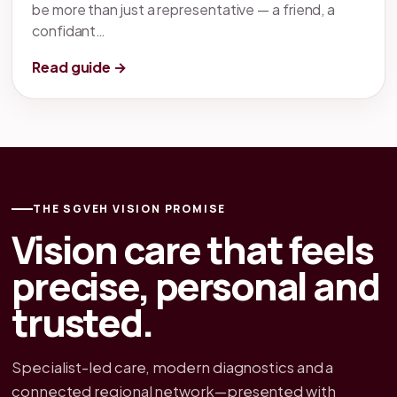
be more than just a representative — a friend, a
confidant…
Read guide →
THE SGVEH VISION PROMISE
Vision care that feels
precise, personal and
trusted.
Specialist-led care, modern diagnostics and a
connected regional network—presented with