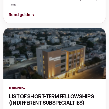
lens…
Read guide →
Legacy knowledge
11 Jun 2026
LIST OF SHORT-TERM FELLOWSHIPS
(IN DIFFERENT SUBSPECIALTIES)