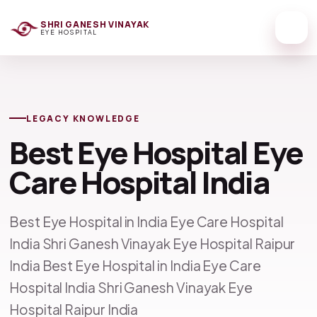
SHRI GANESH VINAYAK
EYE HOSPITAL
LEGACY KNOWLEDGE
Best Eye Hospital Eye
Care Hospital India
Best Eye Hospital in India Eye Care Hospital
India Shri Ganesh Vinayak Eye Hospital Raipur
India Best Eye Hospital in India Eye Care
Hospital India Shri Ganesh Vinayak Eye
Hospital Raipur India