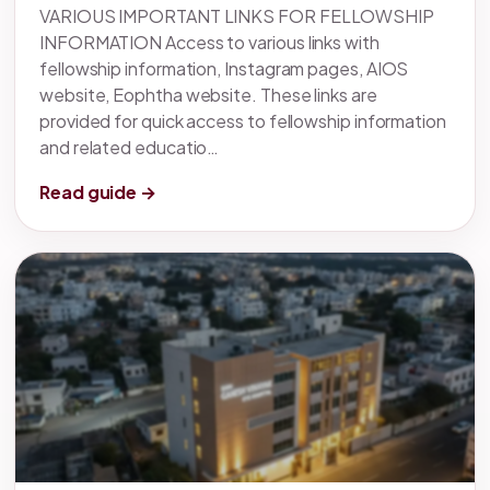
VARIOUS IMPORTANT LINKS FOR FELLOWSHIP
INFORMATION Access to various links with
fellowship information, Instagram pages, AIOS
website, Eophtha website. These links are
provided for quick access to fellowship information
and related educatio…
Read guide →