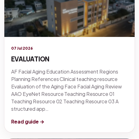
Legacy knowledge
07 Jul 2026
EVALUATION
AF Facial Aging Education Assessment Regions
Planning References Clinical teaching resource
Evaluation of the Aging Face Facial Aging Review
AAO EyeNet Resource Teaching Resource 01
Teaching Resource 02 Teaching Resource 03 A
structured app…
Read guide →