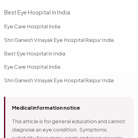
Best Eye Hospital in India
Eye Care Hospital India
Shri Ganesh Vinayak Eye Hospital Raipur India
Best Eye Hospital in India
Eye Care Hospital India
Shri Ganesh Vinayak Eye Hospital Raipur India
Medical information notice
This article is for general education and cannot
diagnose an eye condition. Symptoms,
suitability for surgery, costs and recovery vary.