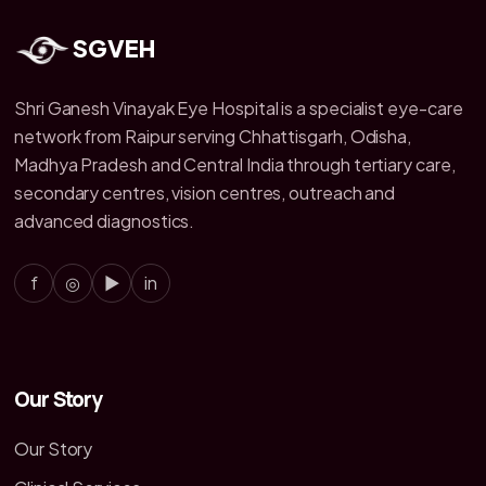
SGVEH
Shri Ganesh Vinayak Eye Hospital is a specialist eye-care
network from Raipur serving Chhattisgarh, Odisha,
Madhya Pradesh and Central India through tertiary care,
secondary centres, vision centres, outreach and
advanced diagnostics.
f
◎
▶
in
Our Story
Our Story