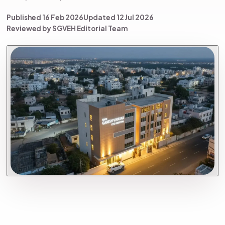
Published 16 Feb 2026
Updated 12 Jul 2026
Reviewed by SGVEH Editorial Team