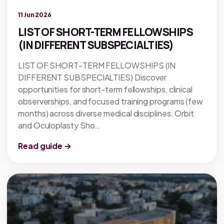
Legacy knowledge
11 Jun 2026
LIST OF SHORT-TERM FELLOWSHIPS
(IN DIFFERENT SUBSPECIALTIES)
LIST OF SHORT-TERM FELLOWSHIPS (IN
DIFFERENT SUBSPECIALTIES) Discover
opportunities for short-term fellowships, clinical
observerships, and focused training programs (few
months) across diverse medical disciplines. Orbit
and Oculoplasty Sho…
Read guide →