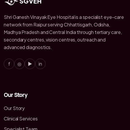
SGVEH
Shri Ganesh Vinayak Eye Hospital is a specialist eye-care
network from Raipur serving Chhattisgarh, Odisha,
Madhya Pradesh and Central India through tertiary care,
secondary centres, vision centres, outreach and
advanced diagnostics.
f
◎
▶
in
Our Story
Our Story
Clinical Services
Specialist Team