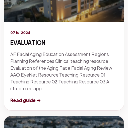
Legacy knowledge
07 Jul 2026
EVALUATION
AF Facial Aging Education Assessment Regions
Planning References Clinical teaching resource
Evaluation of the Aging Face Facial Aging Review
AAO EyeNet Resource Teaching Resource 01
Teaching Resource 02 Teaching Resource 03 A
structured app…
Read guide →