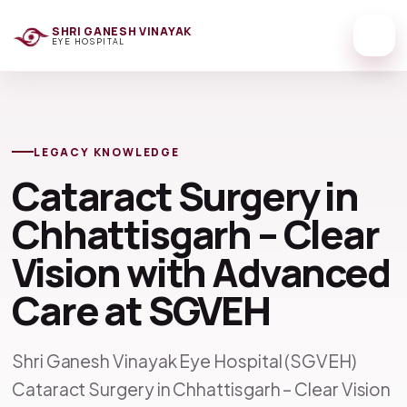
SHRI GANESH VINAYAK
EYE HOSPITAL
LEGACY KNOWLEDGE
Cataract Surgery in
Chhattisgarh – Clear
Vision with Advanced
Care at SGVEH
Shri Ganesh Vinayak Eye Hospital (SGVEH)
Cataract Surgery in Chhattisgarh – Clear Vision