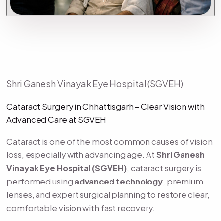
Shri Ganesh Vinayak Eye Hospital (SGVEH)
Cataract Surgery in Chhattisgarh – Clear Vision with
Advanced Care at SGVEH
Cataract is one of the most common causes of vision
loss, especially with advancing age. At
Shri Ganesh
Vinayak Eye Hospital (SGVEH)
, cataract surgery is
performed using
advanced technology
, premium
lenses, and expert surgical planning to restore clear,
comfortable vision with fast recovery.