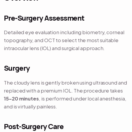
Pre-Surgery Assessment
Detailed eye evaluation including biometry, corneal
topography, and OCT to select the most suitable
intraocular lens (IOL) and surgical approach.
Surgery
The cloudy lens is gently broken using ultrasound and
replaced with a premium IOL. The procedure takes
15–20 minutes
, is performed under local anesthesia,
and is virtually painless.
Post-Surgery Care