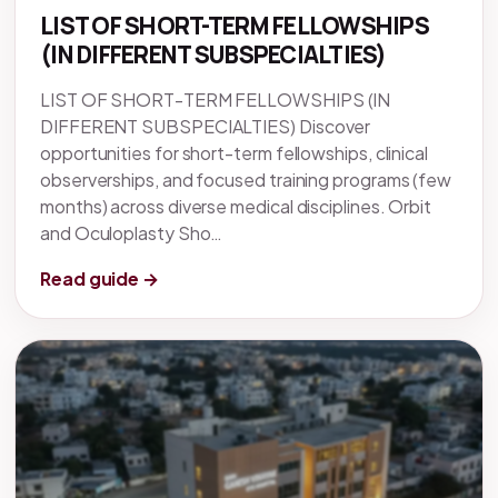
LIST OF SHORT-TERM FELLOWSHIPS
(IN DIFFERENT SUBSPECIALTIES)
LIST OF SHORT-TERM FELLOWSHIPS (IN
DIFFERENT SUBSPECIALTIES) Discover
opportunities for short-term fellowships, clinical
observerships, and focused training programs (few
months) across diverse medical disciplines. Orbit
and Oculoplasty Sho…
Read guide →