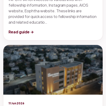
fellowship information, Instagram pages, AIOS
website, Eophtha website. These links are
provided for quick access to fellowship information
and related educatio…
Read guide →
Legacy knowledge
11 Jun 2026