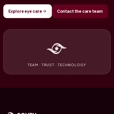
Explore eye care
Contact the care team
TEAM · TRUST · TECHNOLOGY