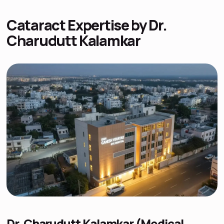
Cataract Expertise by Dr.
Charudutt Kalamkar
Dr. Charudutt Kalamkar (Medical