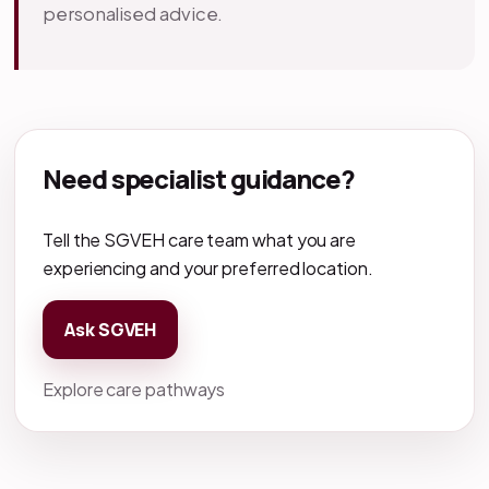
personalised advice.
Need specialist guidance?
Tell the SGVEH care team what you are
experiencing and your preferred location.
Ask SGVEH
Explore care pathways