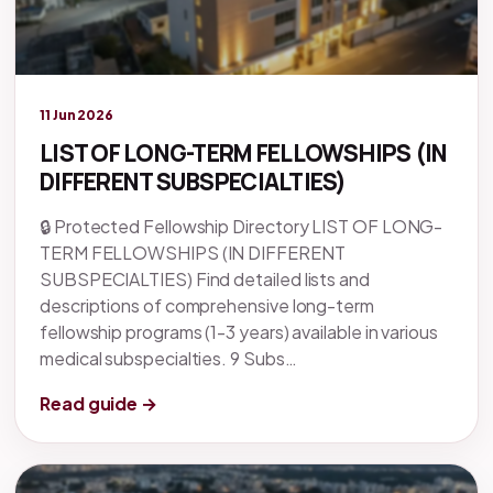
Legacy knowledge
11 Jun 2026
LIST OF LONG-TERM FELLOWSHIPS (IN
DIFFERENT SUBSPECIALTIES)
🔒 Protected Fellowship Directory LIST OF LONG-
TERM FELLOWSHIPS (IN DIFFERENT
SUBSPECIALTIES) Find detailed lists and
descriptions of comprehensive long-term
fellowship programs (1-3 years) available in various
medical subspecialties. 9 Subs…
Read guide →