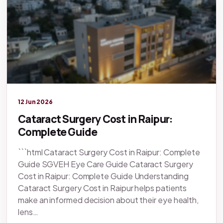
Legacy knowledge
12 Jun 2026
Cataract Surgery Cost in Raipur:
Complete Guide
```html Cataract Surgery Cost in Raipur: Complete
Guide SGVEH Eye Care Guide Cataract Surgery
Cost in Raipur: Complete Guide Understanding
Cataract Surgery Cost in Raipur helps patients
make an informed decision about their eye health,
lens…