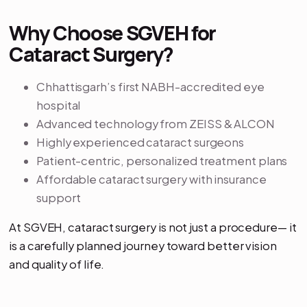
Why Choose SGVEH for
Cataract Surgery?
Chhattisgarh’s first NABH-accredited eye
hospital
Advanced technology from ZEISS & ALCON
Highly experienced cataract surgeons
Patient-centric, personalized treatment plans
Affordable cataract surgery with insurance
support
At SGVEH, cataract surgery is not just a procedure— it
is a carefully planned journey toward better vision
and quality of life.