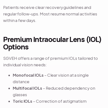
Patients receive clear recovery guidelines and
regular follow-ups. Most resume normal activities
within a few days.
Premium Intraocular Lens (IOL)
Options
SGVEH offers a range of premium IOLs tailored to
individual vision needs:
Monofocal IOLs
– Clear vision at a single
distance
Multifocal IOLs
– Reduced dependency on
glasses
Toric IOLs
– Correction of astigmatism