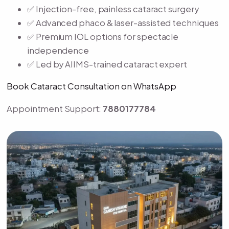
✅ Injection-free, painless cataract surgery
✅ Advanced phaco & laser-assisted techniques
✅ Premium IOL options for spectacle
independence
✅ Led by AIIMS-trained cataract expert
Book Cataract Consultation on WhatsApp
Appointment Support:
7880177784