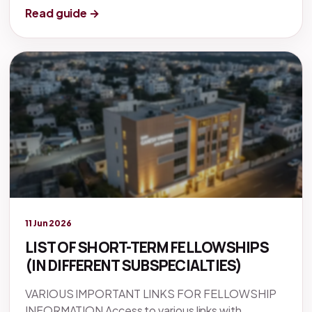
Read guide →
Legacy knowledge
11 Jun 2026
LIST OF SHORT-TERM FELLOWSHIPS
(IN DIFFERENT SUBSPECIALTIES)
VARIOUS IMPORTANT LINKS FOR FELLOWSHIP
INFORMATION Access to various links with