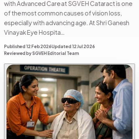
with Advanced Care at SGVEH Cataract is one
of the most common causes of vision loss,
especially with advancing age. At Shri Ganesh
Vinayak Eye Hospita…
Published 12 Feb 2026
Updated 12 Jul 2026
Reviewed by SGVEH Editorial Team