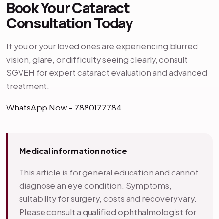
Book Your Cataract
Consultation Today
If you or your loved ones are experiencing blurred
vision, glare, or difficulty seeing clearly, consult
SGVEH for expert cataract evaluation and advanced
treatment.
WhatsApp Now – 7880177784
Medical information notice
This article is for general education and cannot
diagnose an eye condition. Symptoms,
suitability for surgery, costs and recovery vary.
Please consult a qualified ophthalmologist for