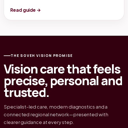
Read guide →
THE SGVEH VISION PROMISE
Vision care that feels
precise, personal and
trusted.
Specialist-led care, modern diagnostics and a
connected regional network—presented with
clearer guidance at every step.