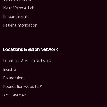
Meta Vision AI Lab
Empanelment
Patient Information
Locations & Vision Network
Locations & Vision Network
Insights
Foundation
Foundation website ↗
XML Sitemap