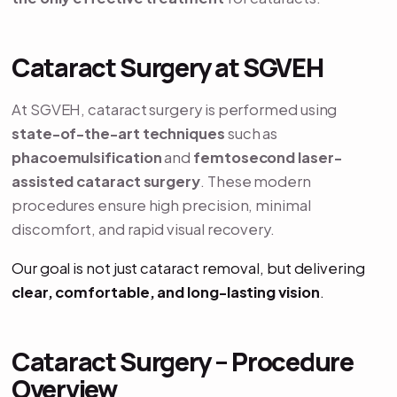
Cataract Surgery at SGVEH
At SGVEH, cataract surgery is performed using
state-of-the-art techniques
such as
phacoemulsification
and
femtosecond laser-
assisted cataract surgery
. These modern
procedures ensure high precision, minimal
discomfort, and rapid visual recovery.
Our goal is not just cataract removal, but delivering
clear, comfortable, and long-lasting vision
.
Cataract Surgery – Procedure
Overview