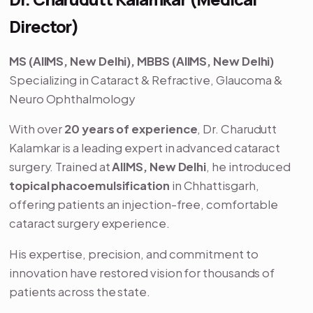
Director)
MS (AIIMS, New Delhi), MBBS (AIIMS, New Delhi)
Specializing in Cataract & Refractive, Glaucoma &
Neuro Ophthalmology
With over
20 years of experience
, Dr. Charudutt
Kalamkar is a leading expert in advanced cataract
surgery. Trained at
AIIMS, New Delhi
, he introduced
topical phacoemulsification
in Chhattisgarh,
offering patients an injection-free, comfortable
cataract surgery experience.
His expertise, precision, and commitment to
innovation have restored vision for thousands of
patients across the state.