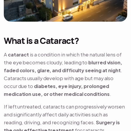
What is a Cataract?
A
cataract
is a condition in which the natural lens of
the eye becomes cloudy, leading to
blurred vision,
faded colors, glare, and difficulty seeing at night
.
Cataracts usually develop with age but may also
occur due to
diabetes, eye injury, prolonged
medication use, or other medical conditions
.
If left untreated, cataracts can progressively worsen
and significantly affect daily activities such as
reading, driving, and recognizing faces.
Surgery is
the only effective treatment
for cataracts.