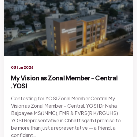
Legacy knowledge
03 Jun 2026
My Vision as Zonal Member – Central
,YOSI
Contesting for YOSI Zonal Member Central My
Vision as Zonal Member – Central, YOSI Dr Neha
Bajpayee MS(JNMC), FMR & FVRS(RIK/RGUHS)
YOSI Representative in Chhattisgarh I promise to
be more than just a representative — a friend, a
confidant…