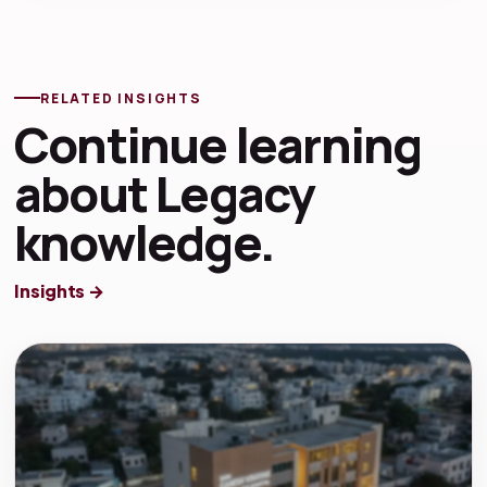
RELATED INSIGHTS
Continue learning
about Legacy
knowledge.
Insights →