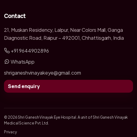
Contact
21, Muskan Residency, Lalpur, Near Colors Mall, Ganga
Diagnostic Road, Raipur – 492001, Chhattisgarh, India
+91 9644902896
WhatsApp
shriganeshvinayakeye@gmail.com
Send enquiry
© 2026 Shri Ganesh Vinayak Eye Hospital. A unit of Shri Ganesh Vinayak
Medical Science Pvt. Ltd.
Privacy