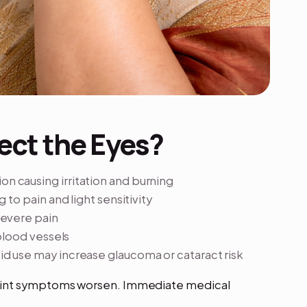
ect the Eyes?
n causing irritation and burning
 to pain and light sensitivity
severe pain
blood vessels
d use may increase glaucoma or cataract risk
oint symptoms worsen. Immediate medical