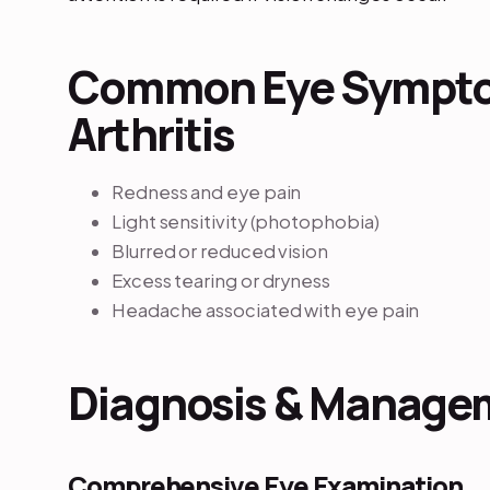
Common Eye Sympto
Arthritis
Redness and eye pain
Light sensitivity (photophobia)
Blurred or reduced vision
Excess tearing or dryness
Headache associated with eye pain
Diagnosis & Manage
Comprehensive Eye Examination