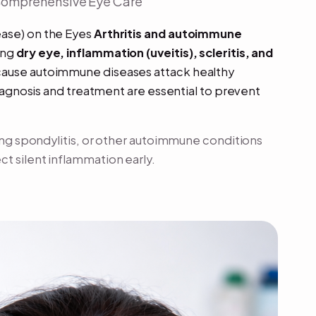
 Comprehensive Eye Care
ease) on the Eyes
Arthritis and autoimmune
ing
dry eye, inflammation (uveitis), scleritis, and
cause autoimmune diseases attack healthy
diagnosis and treatment are essential to prevent
sing spondylitis, or other autoimmune conditions
t silent inflammation early.