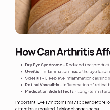
How Can Arthritis Aff
Dry Eye Syndrome
– Reduced tear productio
Uveitis
– Inflammation inside the eye leading
Scleritis
– Deep eye inflammation causing 
Retinal Vasculitis
– Inflammation of retinal 
Medication Side Effects
– Long-term steroi
Important: Eye symptoms may appear before j
attention is required if vision changes occur.