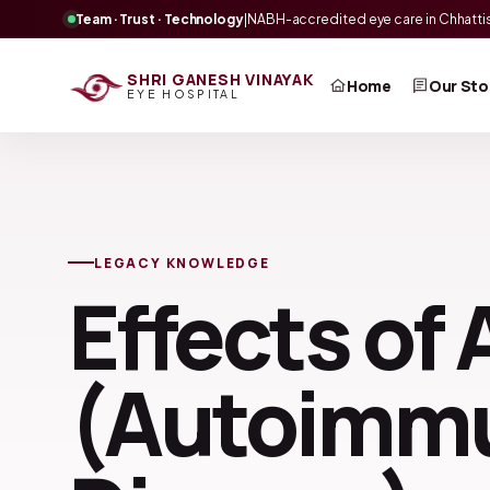
Team · Trust · Technology
|
NABH-accredited eye care in Chhatti
SHRI GANESH VINAYAK
Home
Our Sto
EYE HOSPITAL
LEGACY KNOWLEDGE
Effects of 
(Autoimm