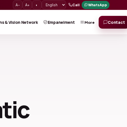
A−
A+
◐
Call
WhatsApp
ns & Vision Network
Empanelment
Contact
More
tic