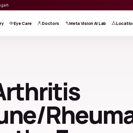
sgarh
ry
Eye Care
Doctors
Meta Vision AI Lab
Locatio
Arthritis
une/Rheuma