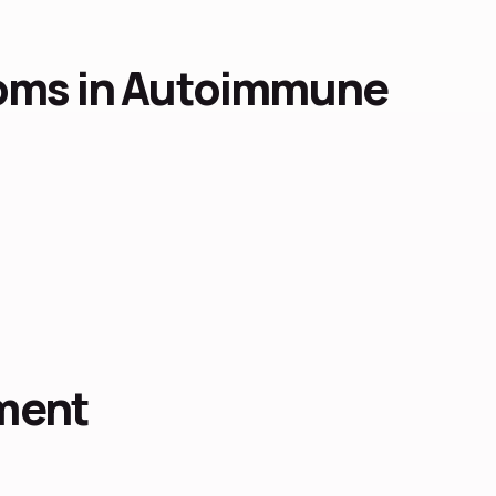
ms in Autoimmune
ment