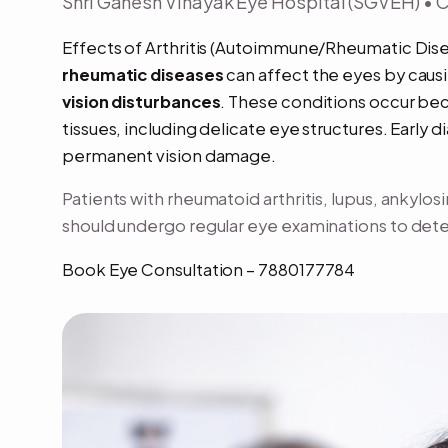
Shri Ganesh Vinayak Eye Hospital (SGVEH) •
Effects of Arthritis (Autoimmune/Rheumatic Dis
rheumatic diseases
can affect the eyes by caus
vision disturbances
. These conditions occur be
tissues, including delicate eye structures. Early 
permanent vision damage.
Patients with rheumatoid arthritis, lupus, ankylo
should undergo regular eye examinations to detec
Book Eye Consultation – 7880177784