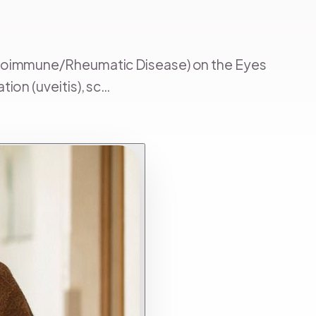
Autoimmune/Rheumatic Disease) on the Eyes
ion (uveitis), sc…