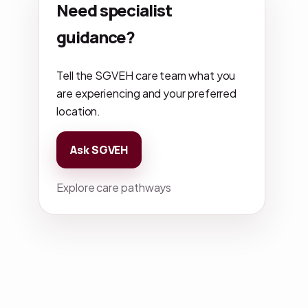
Need specialist
guidance?
Tell the SGVEH care team what you
are experiencing and your preferred
location.
Ask SGVEH
Explore care pathways