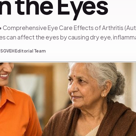
n the Eyes
• Comprehensive Eye Care Effects of Arthritis (
 can affect the eyes by causing dry eye, inflammat
 SGVEH Editorial Team