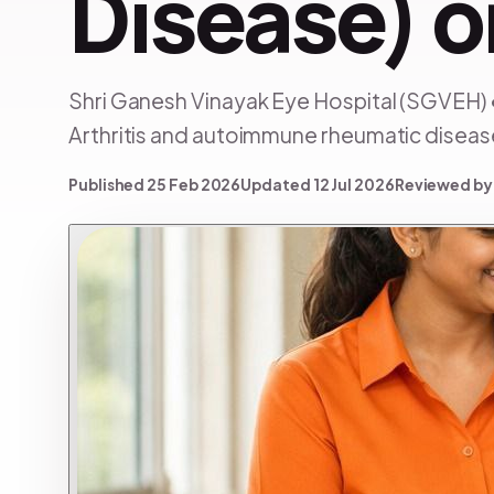
Disease) o
Shri Ganesh Vinayak Eye Hospital (SGVEH) 
Arthritis and autoimmune rheumatic diseases
Published 25 Feb 2026
Updated 12 Jul 2026
Reviewed by