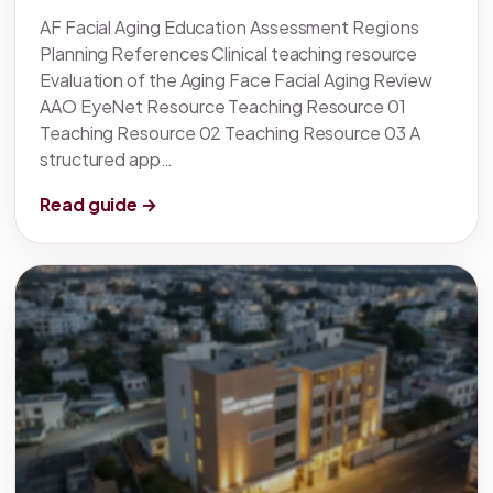
AF Facial Aging Education Assessment Regions
Planning References Clinical teaching resource
Evaluation of the Aging Face Facial Aging Review
AAO EyeNet Resource Teaching Resource 01
Teaching Resource 02 Teaching Resource 03 A
structured app…
Read guide →