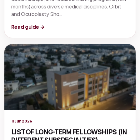
months) across diverse medical disciplines. Orbit
and Oculoplasty Sho…
Read guide →
Legacy knowledge
11 Jun 2026
LIST OF LONG-TERM FELLOWSHIPS (IN