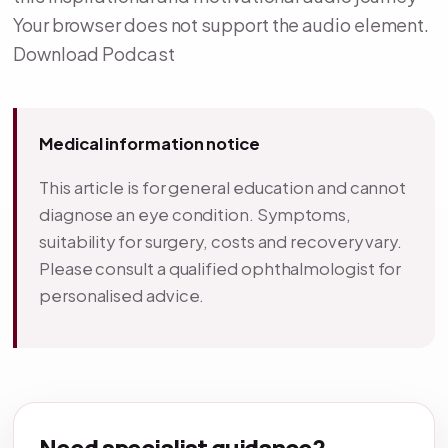
Your browser does not support the audio element.
Download Podcast
Medical information notice
This article is for general education and cannot
diagnose an eye condition. Symptoms,
suitability for surgery, costs and recovery vary.
Please consult a qualified ophthalmologist for
personalised advice.
Need specialist guidance?