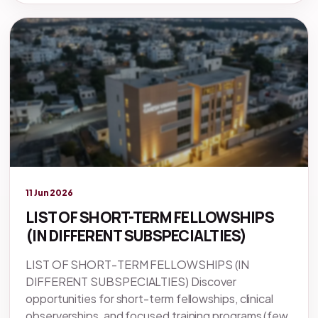
Legacy knowledge
11 Jun 2026
LIST OF SHORT-TERM FELLOWSHIPS
(IN DIFFERENT SUBSPECIALTIES)
LIST OF SHORT-TERM FELLOWSHIPS (IN
DIFFERENT SUBSPECIALTIES) Discover
opportunities for short-term fellowships, clinical
observerships, and focused training programs (few