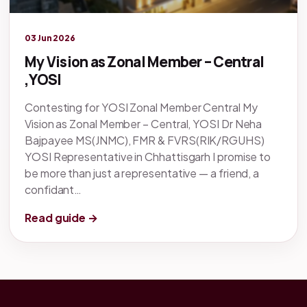
Legacy knowledge
03 Jun 2026
My Vision as Zonal Member – Central
,YOSI
Contesting for YOSI Zonal Member Central My
Vision as Zonal Member – Central, YOSI Dr Neha
Bajpayee MS(JNMC), FMR & FVRS(RIK/RGUHS)
YOSI Representative in Chhattisgarh I promise to
be more than just a representative — a friend, a
confidant…
Read guide →