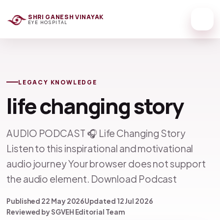
SHRI GANESH VINAYAK
EYE HOSPITAL
LEGACY KNOWLEDGE
life changing story
AUDIO PODCAST 🎧 Life Changing Story
Listen to this inspirational and motivational
audio journey Your browser does not support
the audio element. Download Podcast
Published 22 May 2026
Updated 12 Jul 2026
Reviewed by SGVEH Editorial Team