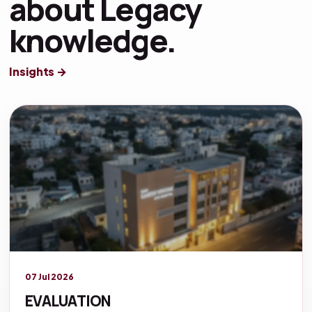
about Legacy
knowledge.
Insights →
Legacy knowledge
07 Jul 2026
EVALUATION