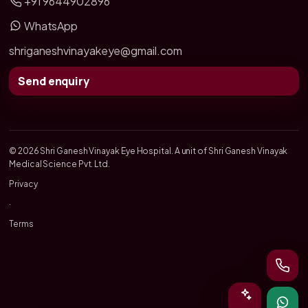
+91 9644902896
WhatsApp
shriganeshvinayakeye@gmail.com
Send enquiry
© 2026 Shri Ganesh Vinayak Eye Hospital. A unit of Shri Ganesh Vinayak
Medical Science Pvt. Ltd.
Privacy
·
Terms