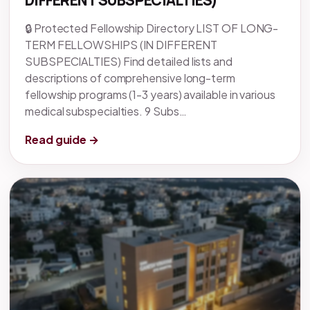
DIFFERENT SUBSPECIALTIES)
🔒 Protected Fellowship Directory LIST OF LONG-
TERM FELLOWSHIPS (IN DIFFERENT
SUBSPECIALTIES) Find detailed lists and
descriptions of comprehensive long-term
fellowship programs (1-3 years) available in various
medical subspecialties. 9 Subs…
Read guide →