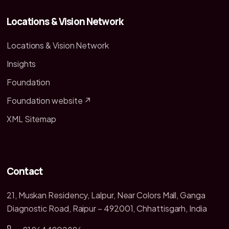
Locations & Vision Network
Locations & Vision Network
Insights
Foundation
Foundation website ↗
XML Sitemap
Contact
21, Muskan Residency, Lalpur, Near Colors Mall, Ganga
Diagnostic Road, Raipur – 492001, Chhattisgarh, India