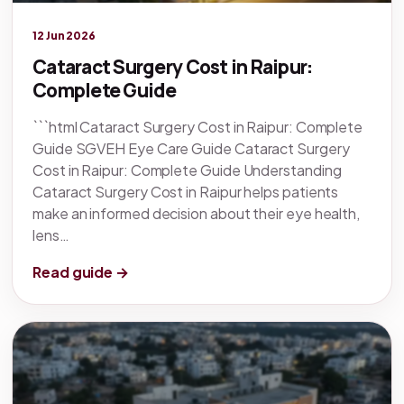
Legacy knowledge
12 Jun 2026
Cataract Surgery Cost in Raipur:
Complete Guide
```html Cataract Surgery Cost in Raipur: Complete
Guide SGVEH Eye Care Guide Cataract Surgery
Cost in Raipur: Complete Guide Understanding
Cataract Surgery Cost in Raipur helps patients
make an informed decision about their eye health,
lens…
Read guide →