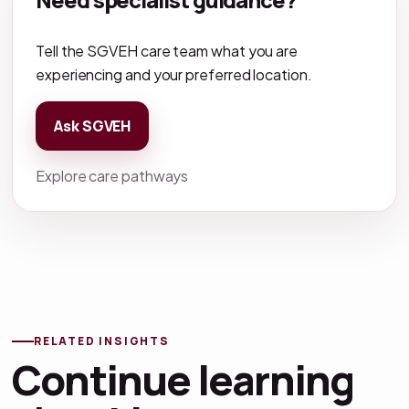
Tell the SGVEH care team what you are
experiencing and your preferred location.
Ask SGVEH
Explore care pathways
RELATED INSIGHTS
Continue learning