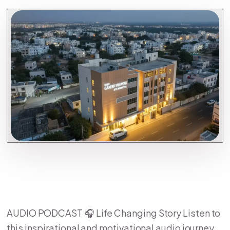
AUDIO PODCAST 🎧 Life Changing Story Listen to
this inspirational and motivational audio journey