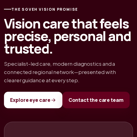
THE SGVEH VISION PROMISE
Vision care that feels
precise, personal and
trusted.
Specialist-led care, modern diagnostics and a
connected regional network—presented with
clearer guidance at every step.
Explore eye care
Contact the care team