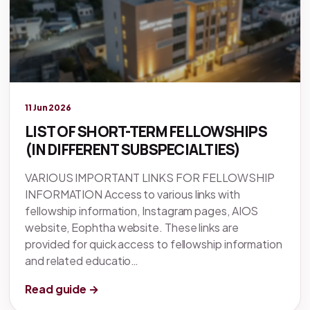
Legacy knowledge
11 Jun 2026
LIST OF SHORT-TERM FELLOWSHIPS
(IN DIFFERENT SUBSPECIALTIES)
VARIOUS IMPORTANT LINKS FOR FELLOWSHIP
INFORMATION Access to various links with
fellowship information, Instagram pages, AIOS
website, Eophtha website. These links are
provided for quick access to fellowship information
and related educatio…
Read guide →