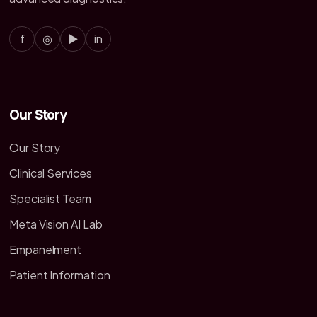
f
◎
▶
in
Our Story
Our Story
Clinical Services
Specialist Team
Meta Vision AI Lab
Empanelment
Patient Information