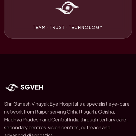
TEAM · TRUST · TECHNOLOGY
SGVEH
Shri Ganesh Vinayak Eye Hospital is a specialist eye-care
network from Raipur serving Chhattisgarh, Odisha,
Madhya Pradesh and Central India through tertiary care,
secondary centres, vision centres, outreach and
advanced diagnostics.