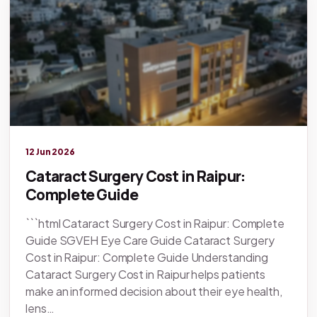
Legacy knowledge
12 Jun 2026
Cataract Surgery Cost in Raipur:
Complete Guide
```html Cataract Surgery Cost in Raipur: Complete
Guide SGVEH Eye Care Guide Cataract Surgery
Cost in Raipur: Complete Guide Understanding
Cataract Surgery Cost in Raipur helps patients
make an informed decision about their eye health,
lens…