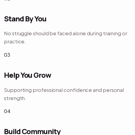
Stand By You
No struggle should be faced alone during training or
practice.
03
Help You Grow
Supporting professional confidence and personal
strength.
04
Build Community