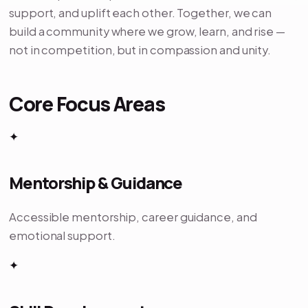
support, and uplift each other. Together, we can
build a community where we grow, learn, and rise —
not in competition, but in compassion and unity.
Core Focus Areas
✦
Mentorship & Guidance
Accessible mentorship, career guidance, and
emotional support.
✦