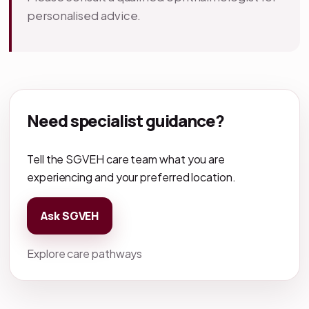
personalised advice.
Need specialist guidance?
Tell the SGVEH care team what you are
experiencing and your preferred location.
Ask SGVEH
Explore care pathways