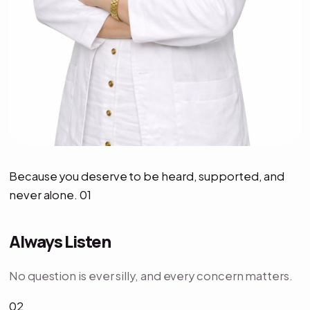
Because you deserve to be heard, supported, and
never alone. 01
Always Listen
No question is ever silly, and every concern matters.
02