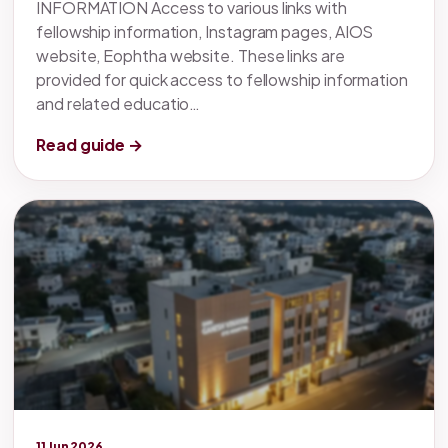
INFORMATION Access to various links with
fellowship information, Instagram pages, AIOS
website, Eophtha website. These links are
provided for quick access to fellowship information
and related educatio…
Read guide →
Legacy knowledge
11 Jun 2026