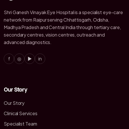
Shri Ganesh Vinayak Eye Hospital is a specialist eye-care
network from Raipur serving Chhattisgarh, Odisha,
Madhya Pradesh and Central India through tertiary care,
secondary centres, vision centres, outreach and
advanced diagnostics.
f
◎
▶
in
Our Story
Our Story
Clinical Services
Specialist Team