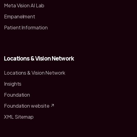
Meta Vision AI Lab
Empanelment
Patient Information
Locations & Vision Network
Locations & Vision Network
Insights
Foundation
Foundation website ↗
XML Sitemap