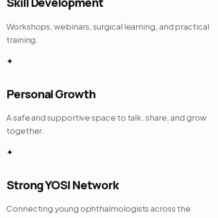
Skill Development
Workshops, webinars, surgical learning, and practical
training.
✦
Personal Growth
A safe and supportive space to talk, share, and grow
together.
✦
Strong YOSI Network
Connecting young ophthalmologists across the