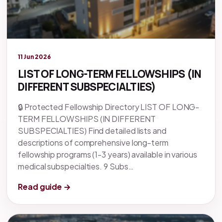
Legacy knowledge
11 Jun 2026
LIST OF LONG-TERM FELLOWSHIPS (IN
DIFFERENT SUBSPECIALTIES)
🔒 Protected Fellowship Directory LIST OF LONG-
TERM FELLOWSHIPS (IN DIFFERENT
SUBSPECIALTIES) Find detailed lists and
descriptions of comprehensive long-term
fellowship programs (1-3 years) available in various
medical subspecialties. 9 Subs…
Read guide →