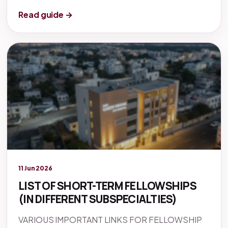
Read guide →
Legacy knowledge
11 Jun 2026
LIST OF SHORT-TERM FELLOWSHIPS
(IN DIFFERENT SUBSPECIALTIES)
VARIOUS IMPORTANT LINKS FOR FELLOWSHIP