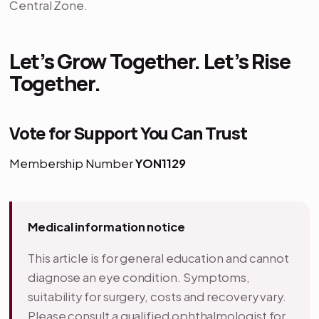
Central Zone.
Let’s Grow Together. Let’s Rise
Together.
Vote for Support You Can Trust
Membership Number
YON1129
Medical information notice
This article is for general education and cannot
diagnose an eye condition. Symptoms,
suitability for surgery, costs and recovery vary.
Please consult a qualified ophthalmologist for