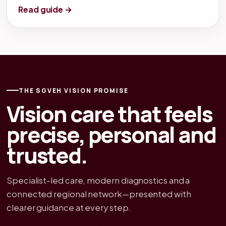
Read guide →
THE SGVEH VISION PROMISE
Vision care that feels
precise, personal and
trusted.
Specialist-led care, modern diagnostics and a
connected regional network—presented with
clearer guidance at every step.