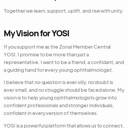
Together we learn, support, uplift, and rise with unity.
My Vision for YOSI
If you support me as the Zonal Member Central
YOSI, I promise to be more than just a
representative. I want to be a friend, a confidant, and
a guiding hand for every young ophthalmologist.
I believe that no question is ever silly, no doubt is
ever small, and no struggle should be faced alone. My
vision is to help young ophthalmologists grow into
confident professionals and stronger individuals,
confident in every version of themselves.
YOSI is a powerful platform that allows us to connect,