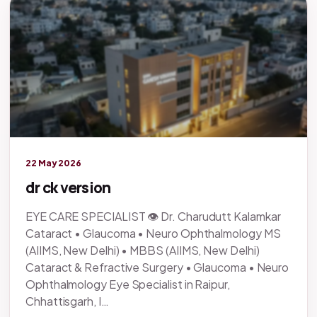
Legacy knowledge
22 May 2026
dr ck version
EYE CARE SPECIALIST 👁️ Dr. Charudutt Kalamkar
Cataract • Glaucoma • Neuro Ophthalmology MS
(AIIMS, New Delhi) • MBBS (AIIMS, New Delhi)
Cataract & Refractive Surgery • Glaucoma • Neuro
Ophthalmology Eye Specialist in Raipur,
Chhattisgarh, I…