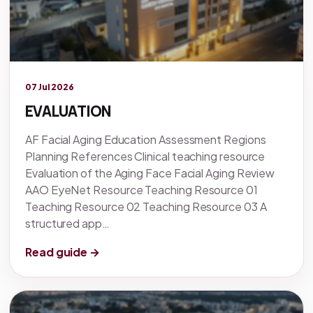
Legacy knowledge
07 Jul 2026
EVALUATION
AF Facial Aging Education Assessment Regions
Planning References Clinical teaching resource
Evaluation of the Aging Face Facial Aging Review
AAO EyeNet Resource Teaching Resource 01
Teaching Resource 02 Teaching Resource 03 A
structured app…
Read guide →