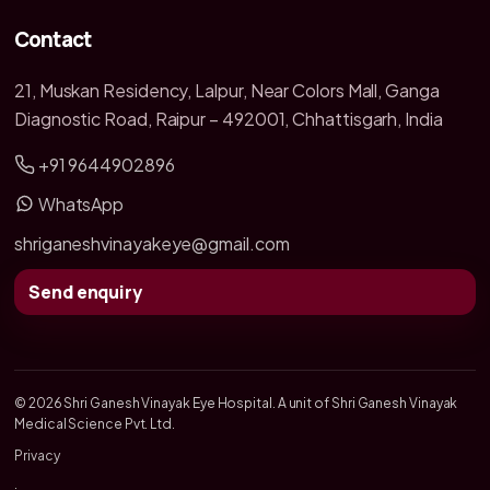
Contact
21, Muskan Residency, Lalpur, Near Colors Mall, Ganga
Diagnostic Road, Raipur – 492001, Chhattisgarh, India
+91 9644902896
WhatsApp
shriganeshvinayakeye@gmail.com
Send enquiry
© 2026 Shri Ganesh Vinayak Eye Hospital. A unit of Shri Ganesh Vinayak
Medical Science Pvt. Ltd.
Privacy
·