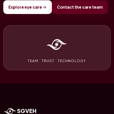
Explore eye care
Contact the care team
TEAM · TRUST · TECHNOLOGY
SGVEH