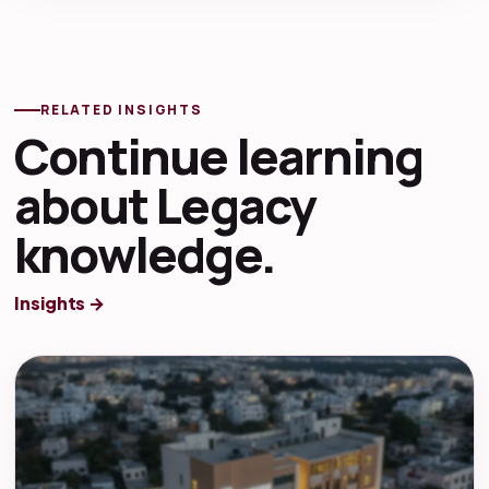
RELATED INSIGHTS
Continue learning
about Legacy
knowledge.
Insights →