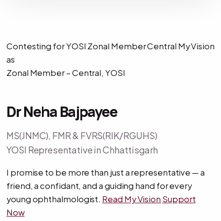
Contesting for YOSI Zonal Member Central My Vision
as
Zonal Member – Central, YOSI
Dr Neha Bajpayee
MS(JNMC), FMR & FVRS(RIK/RGUHS)
YOSI Representative in Chhattisgarh
I promise to be more than just a representative — a
friend, a confidant, and a guiding hand for every
young ophthalmologist.
Read My Vision
Support
Now