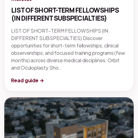
LIST OF SHORT-TERM FELLOWSHIPS
(IN DIFFERENT SUBSPECIALTIES)
LIST OF SHORT-TERM FELLOWSHIPS (IN
DIFFERENT SUBSPECIALTIES) Discover
opportunities for short-term fellowships, clinical
observerships, and focused training programs (few
months) across diverse medical disciplines. Orbit
and Oculoplasty Sho…
Read guide →