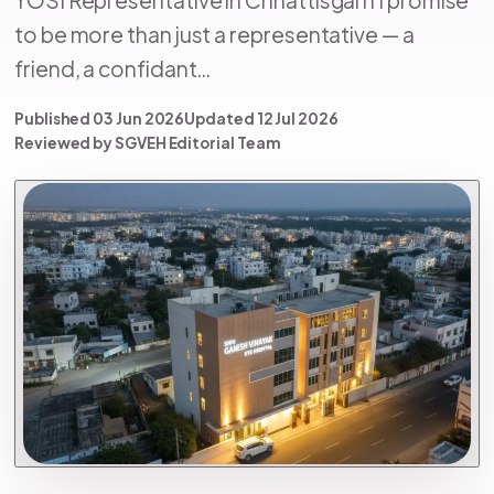
to be more than just a representative — a
friend, a confidant…
Published 03 Jun 2026
Updated 12 Jul 2026
Reviewed by SGVEH Editorial Team