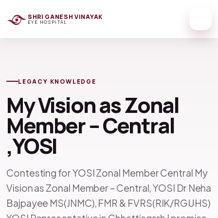
SHRI GANESH VINAYAK
EYE HOSPITAL
LEGACY KNOWLEDGE
My Vision as Zonal
Member – Central
,YOSI
Contesting for YOSI Zonal Member Central My
Vision as Zonal Member – Central, YOSI Dr Neha
Bajpayee MS(JNMC), FMR & FVRS(RIK/RGUHS)
YOSI Representative in Chhattisgarh I promise