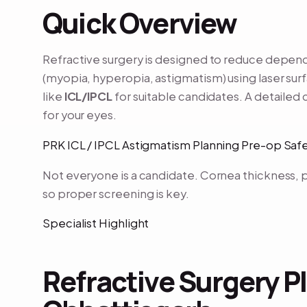
Quick Overview
Refractive surgery is designed to reduce depe
(myopia, hyperopia, astigmatism) using laser sur
like
ICL/IPCL
for suitable candidates. A detailed 
for your eyes.
PRK ICL / IPCL Astigmatism Planning Pre-op Sa
Not everyone is a candidate. Cornea thickness, p
so proper screening is key.
Specialist Highlight
Refractive Surgery Pl