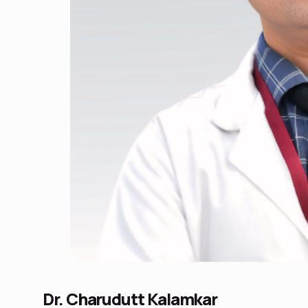
Dr. Charudutt Kalamkar