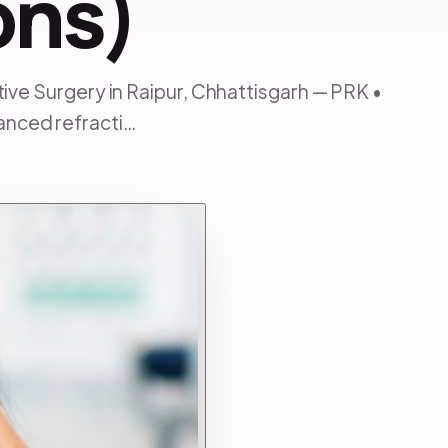
ons)
tive Surgery in Raipur, Chhattisgarh — PRK •
anced refracti…