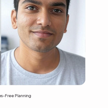
ses-Free Planning