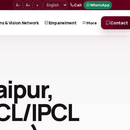
A−
A+
◐
Call
WhatsApp
ns & Vision Network
Empanelment
Contact
More
aipur,
ICL/IPCL