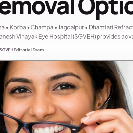
Removal Opti
sha • Korba • Champa • Jagdalpur • Dhamtari Refrac
Ganesh Vinayak Eye Hospital (SGVEH) provides adv
SGVEH Editorial Team