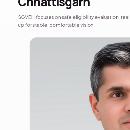
Chhattisgarh
SGVEH focuses on safe eligibility evaluation, rea
up for stable, comfortable vision.