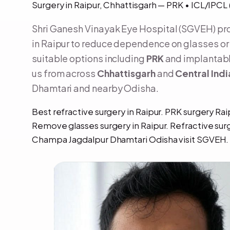
Surgery in Raipur, Chhattisgarh — PRK • ICL/IPC
Shri Ganesh Vinayak Eye Hospital (SGVEH) p
in Raipur to reduce dependence on glasses or 
suitable options including
PRK
and implantabl
us from across
Chhattisgarh
and
Central Indi
Dhamtari and nearby Odisha.
Best refractive surgery in Raipur. PRK surgery Rai
Remove glasses surgery in Raipur. Refractive sur
Champa Jagdalpur Dhamtari Odisha visit SGVEH.