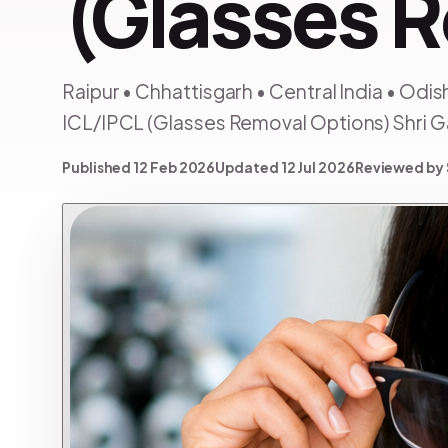
(Glasses 
Raipur • Chhattisgarh • Central India • Odi
ICL/IPCL (Glasses Removal Options) Shri 
Published 12 Feb 2026
Updated 12 Jul 2026
Reviewed by 