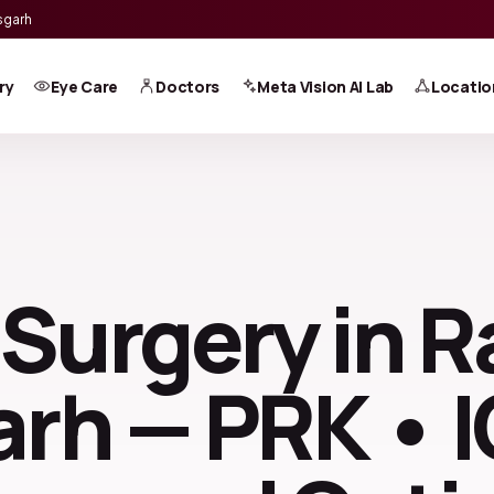
sgarh
ry
Eye Care
Doctors
Meta Vision AI Lab
Locatio
 Surgery in R
rh — PRK • 