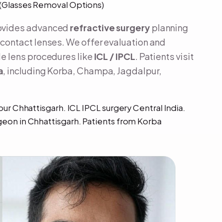
L (Glasses Removal Options)
rovides advanced
refractive surgery
planning
contact lenses. We offer evaluation and
e lens procedures like
ICL / IPCL
. Patients visit
a
, including Korba, Champa, Jagdalpur,
pur Chhattisgarh. ICL IPCL surgery Central India.
geon in Chhattisgarh. Patients from Korba