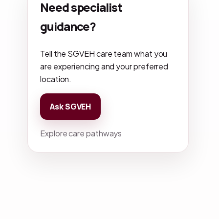
Need specialist
guidance?
Tell the SGVEH care team what you
are experiencing and your preferred
location.
Ask SGVEH
Explore care pathways