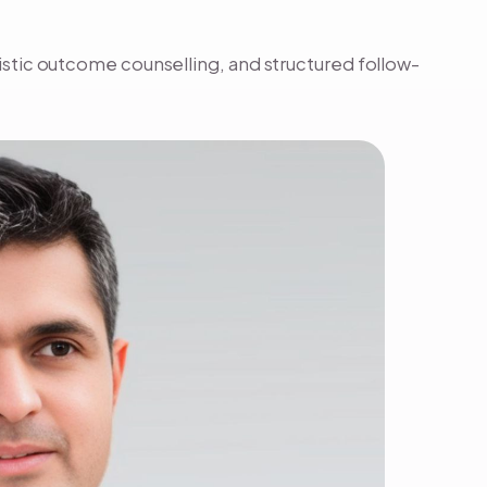
listic outcome counselling, and structured follow-