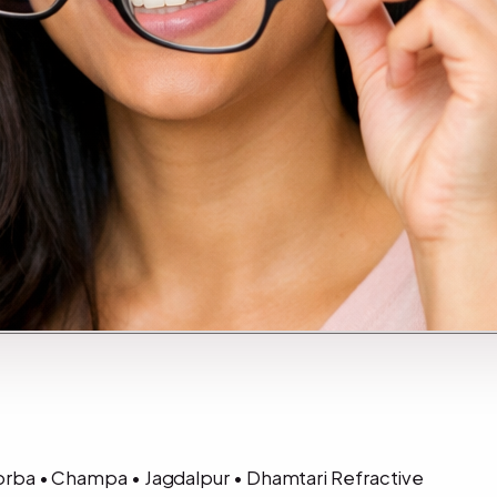
 Korba • Champa • Jagdalpur • Dhamtari Refractive