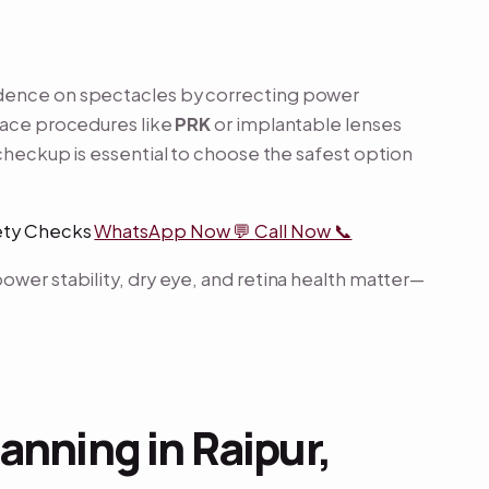
ndence on spectacles by correcting power
face procedures like
PRK
or implantable lenses
checkup is essential to choose the safest option
fety Checks
WhatsApp Now 💬
Call Now 📞
ower stability, dry eye, and retina health matter—
anning in Raipur,