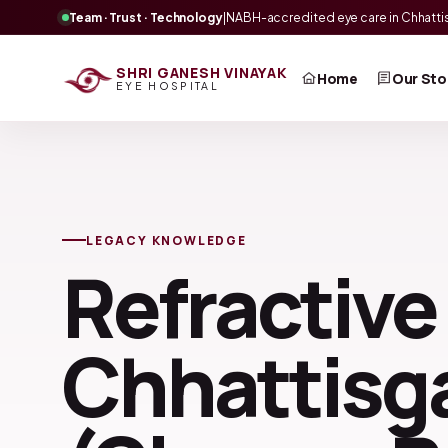
Team · Trust · Technology
|
NABH-accredited eye care in Chhatti
SHRI GANESH VINAYAK
Home
Our Sto
EYE HOSPITAL
LEGACY KNOWLEDGE
Refractive
Chhattisga