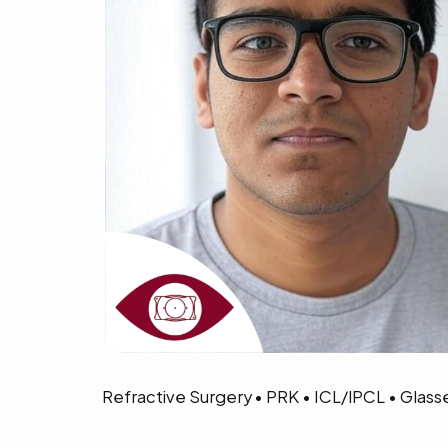
Refractive Surgery • PRK • ICL/IPCL • Glas