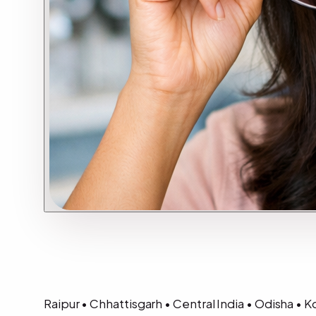
Raipur • Chhattisgarh • Central India • Odisha •